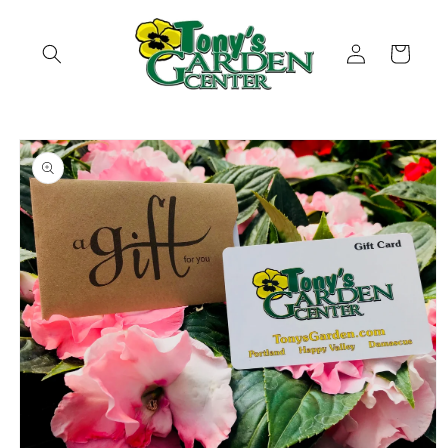
Skip to
content
Log
Cart
in
Skip to
product
information