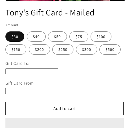
Open
media
Tony's Gift Card - Mailed
1
in
modal
Amount
$30
$40
$50
$75
$100
$150
$200
$250
$300
$500
Gift Card To:
Gift Card From:
Add to cart